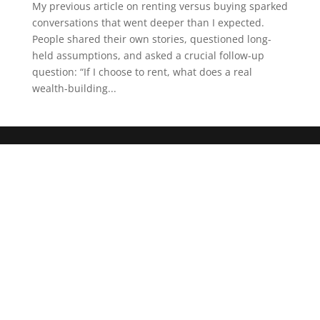
My previous article on renting versus buying sparked
conversations that went deeper than I expected.
People shared their own stories, questioned long-
held assumptions, and asked a crucial follow-up
question: “If I choose to rent, what does a real
wealth-building...