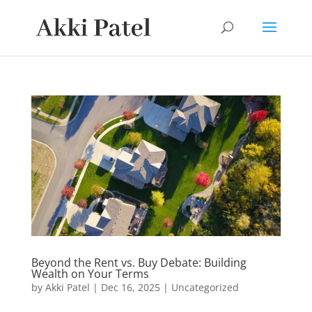
Beyond the Rent vs. Buy Debate: Building
Wealth on Your Terms
by
Akki Patel
|
Dec 16, 2025
|
Uncategorized