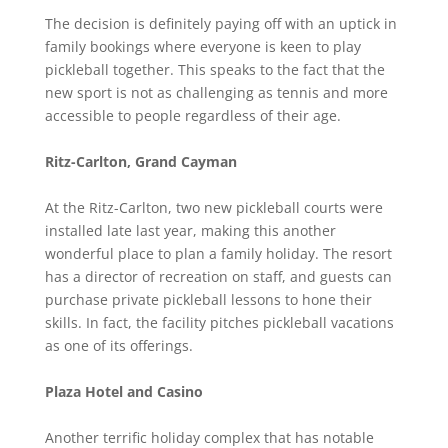
The decision is definitely paying off with an uptick in
family bookings where everyone is keen to play
pickleball together. This speaks to the fact that the
new sport is not as challenging as tennis and more
accessible to people regardless of their age.
Ritz-Carlton, Grand Cayman
At the Ritz-Carlton, two new pickleball courts were
installed late last year, making this another
wonderful place to plan a family holiday. The resort
has a director of recreation on staff, and guests can
purchase private pickleball lessons to hone their
skills. In fact, the facility pitches pickleball vacations
as one of its offerings.
Plaza Hotel and Casino
Another terrific holiday complex that has notable