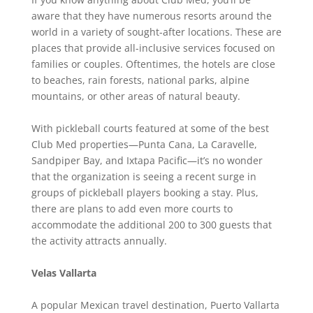
aware that they have numerous resorts around the
world in a variety of sought-after locations. These are
places that provide all-inclusive services focused on
families or couples. Oftentimes, the hotels are close
to beaches, rain forests, national parks, alpine
mountains, or other areas of natural beauty.
With pickleball courts featured at some of the best
Club Med properties—Punta Cana, La Caravelle,
Sandpiper Bay, and Ixtapa Pacific—it’s no wonder
that the organization is seeing a recent surge in
groups of pickleball players booking a stay. Plus,
there are plans to add even more courts to
accommodate the additional 200 to 300 guests that
the activity attracts annually.
Velas Vallarta
A popular Mexican travel destination, Puerto Vallarta