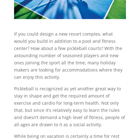
If you could design a new resort complex, what
would you build in addition to a pool and fitness
center? How about a few pickleball courts? With the
astounding number of seasoned players and new
ones joining the sport all the time, many holiday
makers are looking for accommodations where they
can enjoy this activity.
Pickleball is recognized as yet another great way to
stay in shape and get the required amount of
exercise and cardio for long-term health. Not only
that, but since it’s relatively easy to learn the rules
and doesn’t demand a high level of fitness, people of
all ages are drawn to it as a social activity.
While being on vacation is certainly a time for rest