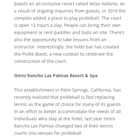
boasts an all-inclusive resort called Velas Vallarta. As
a result of ongoing inquiries from guests, in 2019 the
complex added a place to play pickleball. The court
is open 12 hours a day. People can bring their own
equipment or rent paddles and balls on site. There’s
also the opportunity to take lessons from an
instructor. Interestingly, the hotel bar has created
the Pickle Boost, a new cocktail to celebrate the
construction of the court.
Omni Rancho Las Palmas Resort & Spa
This establishment in Palm Springs, California, has
recently realized that pickleball is fast replacing
tennis as the game of choice for many of its guests.
In an effort to better accommodate the needs of all
individuals who stay at the hotel, last year Omni
Rancho Las Palmas changed two of their tennis
courts into venues for pickleball.