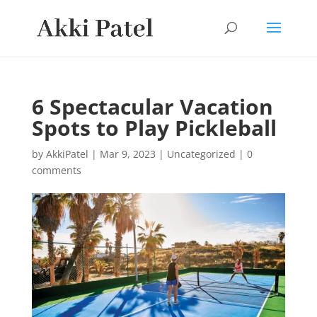
6 Spectacular Vacation
Spots to Play Pickleball
by
AkkiPatel
|
Mar 9, 2023
|
Uncategorized
|
0
comments