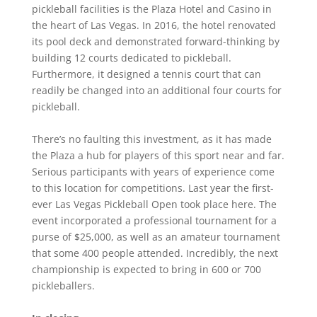
pickleball facilities is the Plaza Hotel and Casino in
the heart of Las Vegas. In 2016, the hotel renovated
its pool deck and demonstrated forward-thinking by
building 12 courts dedicated to pickleball.
Furthermore, it designed a tennis court that can
readily be changed into an additional four courts for
pickleball.
There’s no faulting this investment, as it has made
the Plaza a hub for players of this sport near and far.
Serious participants with years of experience come
to this location for competitions. Last year the first-
ever Las Vegas Pickleball Open took place here. The
event incorporated a professional tournament for a
purse of $25,000, as well as an amateur tournament
that some 400 people attended. Incredibly, the next
championship is expected to bring in 600 or 700
pickleballers.