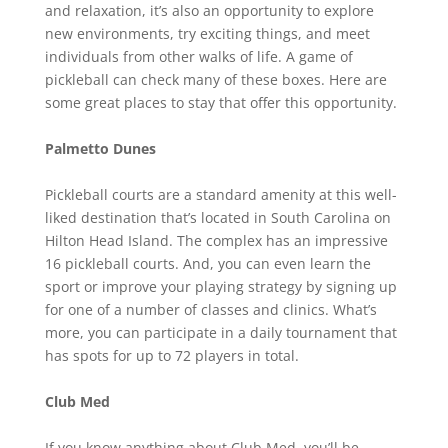
and relaxation, it’s also an opportunity to explore
new environments, try exciting things, and meet
individuals from other walks of life. A game of
pickleball can check many of these boxes. Here are
some great places to stay that offer this opportunity.
Palmetto Dunes
Pickleball courts are a standard amenity at this well-
liked destination that’s located in South Carolina on
Hilton Head Island. The complex has an impressive
16 pickleball courts. And, you can even learn the
sport or improve your playing strategy by signing up
for one of a number of classes and clinics. What’s
more, you can participate in a daily tournament that
has spots for up to 72 players in total.
Club Med
If you know anything about Club Med, you’ll be