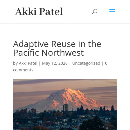
Adaptive Reuse in the
Pacific Northwest
by
Akki Patel
|
May 12, 2026
|
Uncategorized
|
0
comments