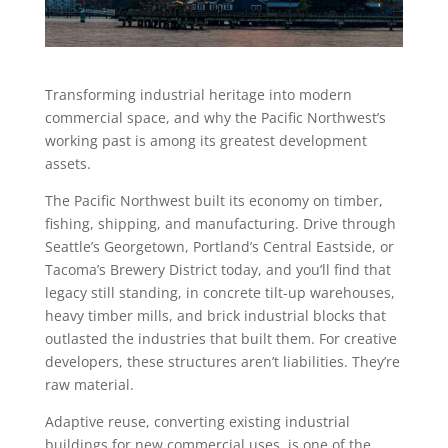
Transforming industrial heritage into modern
commercial space, and why the Pacific Northwest’s
working past is among its greatest development
assets.
The Pacific Northwest built its economy on timber,
fishing, shipping, and manufacturing. Drive through
Seattle’s Georgetown, Portland’s Central Eastside, or
Tacoma’s Brewery District today, and you’ll find that
legacy still standing, in concrete tilt-up warehouses,
heavy timber mills, and brick industrial blocks that
outlasted the industries that built them. For creative
developers, these structures aren’t liabilities. They’re
raw material.
Adaptive reuse, converting existing industrial
buildings for new commercial uses, is one of the