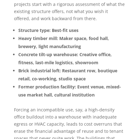
projects start with a rigorous assessment of what the
existing structure offers, not what you wish it
offered, and work backward from there.
Structure type: Best-fit uses
Heavy timber mill: Maker space, food hall,
brewery, light manufacturing
Concrete tilt-up warehouse: Creative office,
fitness, last-mile logistics, showroom
Brick industrial loft: Restaurant row, boutique
retail, co-working, studio space
Former production facility: Event venue, mixed-
use market hall, cultural institution
Forcing an incompatible use, say, a high-density
office buildout into a warehouse with inadequate
egress or HVAC capacity, leads to cost overruns that
erase the financial advantage of reuse and to tenant
spaces that never quite work. The buildings that