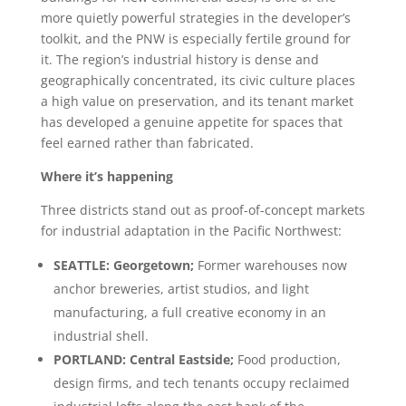
more quietly powerful strategies in the developer’s
toolkit, and the PNW is especially fertile ground for
it. The region’s industrial history is dense and
geographically concentrated, its civic culture places
a high value on preservation, and its tenant market
has developed a genuine appetite for spaces that
feel earned rather than fabricated.
Where it’s happening
Three districts stand out as proof-of-concept markets
for industrial adaptation in the Pacific Northwest:
SEATTLE: Georgetown;
Former warehouses now
anchor breweries, artist studios, and light
manufacturing, a full creative economy in an
industrial shell.
PORTLAND: Central Eastside;
Food production,
design firms, and tech tenants occupy reclaimed