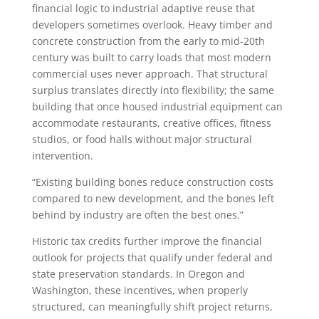
financial logic to industrial adaptive reuse that
developers sometimes overlook. Heavy timber and
concrete construction from the early to mid-20th
century was built to carry loads that most modern
commercial uses never approach. That structural
surplus translates directly into flexibility; the same
building that once housed industrial equipment can
accommodate restaurants, creative offices, fitness
studios, or food halls without major structural
intervention.
“Existing building bones reduce construction costs
compared to new development, and the bones left
behind by industry are often the best ones.”
Historic tax credits further improve the financial
outlook for projects that qualify under federal and
state preservation standards. In Oregon and
Washington, these incentives, when properly
structured, can meaningfully shift project returns,