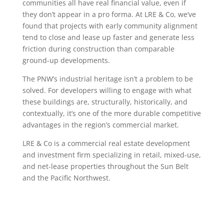
communities all have real financial value, even if
they don’t appear in a pro forma. At LRE & Co, we’ve
found that projects with early community alignment
tend to close and lease up faster and generate less
friction during construction than comparable
ground-up developments.
The PNW’s industrial heritage isn’t a problem to be
solved. For developers willing to engage with what
these buildings are, structurally, historically, and
contextually, it’s one of the more durable competitive
advantages in the region’s commercial market.
LRE & Co is a commercial real estate development
and investment firm specializing in retail, mixed-use,
and net-lease properties throughout the Sun Belt
and the Pacific Northwest.