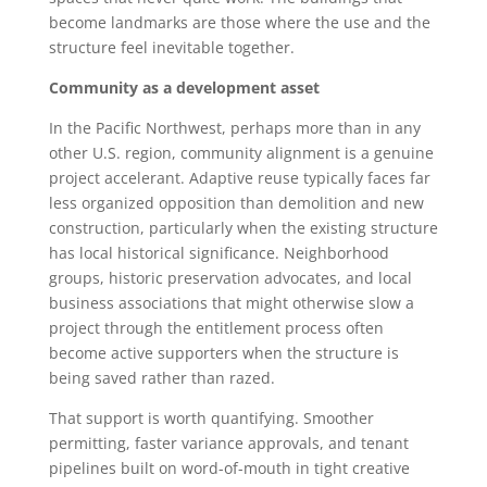
become landmarks are those where the use and the
structure feel inevitable together.
Community as a development asset
In the Pacific Northwest, perhaps more than in any
other U.S. region, community alignment is a genuine
project accelerant. Adaptive reuse typically faces far
less organized opposition than demolition and new
construction, particularly when the existing structure
has local historical significance. Neighborhood
groups, historic preservation advocates, and local
business associations that might otherwise slow a
project through the entitlement process often
become active supporters when the structure is
being saved rather than razed.
That support is worth quantifying. Smoother
permitting, faster variance approvals, and tenant
pipelines built on word-of-mouth in tight creative