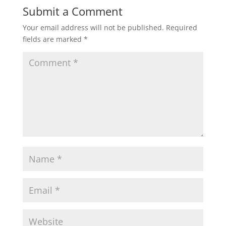
Submit a Comment
Your email address will not be published.
Required
fields are marked
*