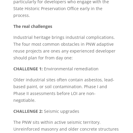
particularly for developers who engage with the
State Historic Preservation Office early in the
process.
The real challenges
Industrial heritage brings industrial complications.
The four most common obstacles in PNW adaptive
reuse projects are ones any experienced developer
should plan for from day one:
CHALLENGE 1:
Environmental remediation
Older industrial sites often contain asbestos, lead-
based paint, or soil contamination. Phase I and
Phase II assessments before LOI are non-
negotiable.
CHALLENGE 2:
Seismic upgrades
The PNW sits within active seismic territory.
Unreinforced masonry and older concrete structures