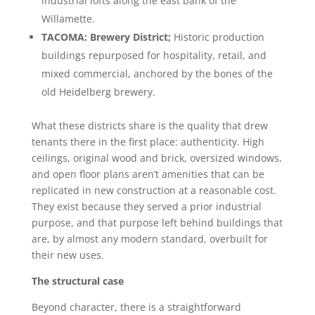
industrial lofts along the east bank of the
Willamette.
TACOMA: Brewery District;
Historic production
buildings repurposed for hospitality, retail, and
mixed commercial, anchored by the bones of the
old Heidelberg brewery.
What these districts share is the quality that drew
tenants there in the first place: authenticity. High
ceilings, original wood and brick, oversized windows,
and open floor plans aren’t amenities that can be
replicated in new construction at a reasonable cost.
They exist because they served a prior industrial
purpose, and that purpose left behind buildings that
are, by almost any modern standard, overbuilt for
their new uses.
The structural case
Beyond character, there is a straightforward