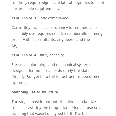
routinely require significant lateral upgrades to meet
current code requirements.
CHALLENGE 3:
Code compliance
Converting industrial occupancy to commercial or
assembly use requires creative collaboration among
preservation consultants, engineers, and the
AHJ.
CHALLENGE 4:
Utility capacity
Electrical, plumbing, and mechanical systems
designed for industrial loads rarely translate
directly. Budget for a full infrastructure assessment
upfront.
Matching use to structure
The single most important discipline in adaptive
reuse is resisting the temptation to force a use on a
building that wasn’t designed for it. The best