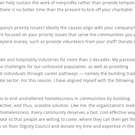
 can help sustain the work of nonprofits rather than provide tempor
here is no better time than the present to kick off your charitable
pany’s priority issues? Ideally the causes align with your company’
are focused on your priority issues that serve the communities you 
beyond money, such as provide volunteers from your staff? Donate 
tate and hospitality industries for more than 2 decades. My passio
he challenges for our unhoused population, as well as providing
ed individuals through career pathways — namely the building trad
ate sector. For this reason, I have aligned myself with the following
rks to end unsheltered homelessness in communities by building
ective, and thus, scalable solution. Like me, the organization’s lead
 homelessness. Every community deserves a fast, cost-effective way
ivate so that people are willing to come, where they can then get th
ve on their Dignity Council and donate my time and expertise in the