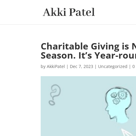
Charitable Giving i
Season. It’s Year-rou
by
AkkiPatel
|
Dec 7, 2023
|
Uncategorized
|
0