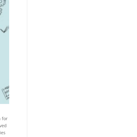
 for
ived
ies