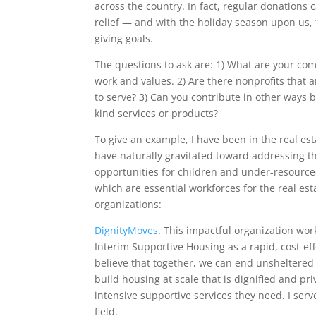
across the country. In fact, regular donations
relief — and with the holiday season upon us, t
giving goals.
The questions to ask are: 1) What are your com
work and values. 2) Are there nonprofits that 
to serve? 3) Can you contribute in other ways 
kind services or products?
To give an example, I have been in the real es
have naturally gravitated toward addressing t
opportunities for children and under-resourc
which are essential workforces for the real est
organizations:
DignityMoves
. This impactful organization wo
Interim Supportive Housing as a rapid, cost-eff
believe that together, we can end unsheltered
build housing at scale that is dignified and pr
intensive supportive services they need. I ser
field.