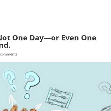
s Not One Day—or Even One
nd.
 comments