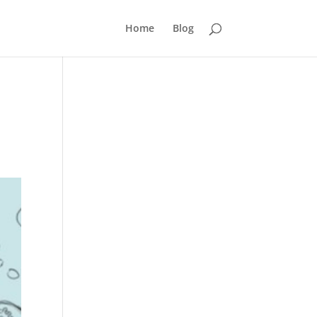
Home
Blog