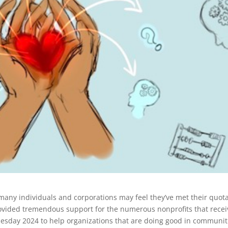
ny individuals and corporations may feel they’ve met their quota
rovided tremendous support for the numerous nonprofits that rece
Tuesday 2024 to help organizations that are doing good in communit