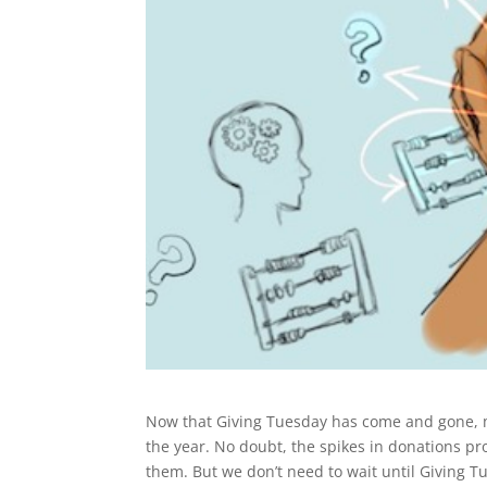
Now that Giving Tuesday has come and gone, ma
the year. No doubt, the spikes in donations p
them. But we don’t need to wait until Giving 