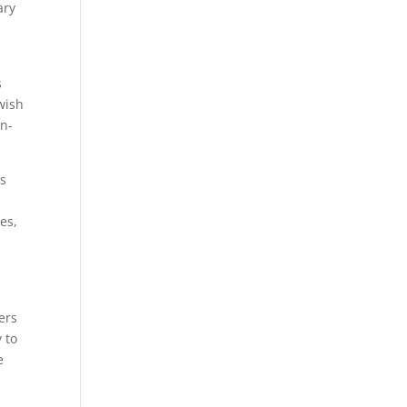
ary
s
wish
in-
ns
es,
ers
 to
e