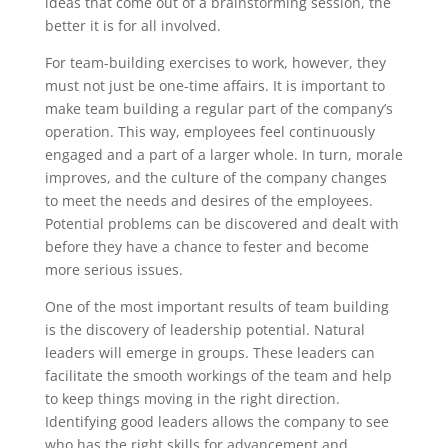
ideas that come out of a brainstorming session, the
better it is for all involved.
For team-building exercises to work, however, they
must not just be one-time affairs. It is important to
make team building a regular part of the company’s
operation. This way, employees feel continuously
engaged and a part of a larger whole. In turn, morale
improves, and the culture of the company changes
to meet the needs and desires of the employees.
Potential problems can be discovered and dealt with
before they have a chance to fester and become
more serious issues.
One of the most important results of team building
is the discovery of leadership potential. Natural
leaders will emerge in groups. These leaders can
facilitate the smooth workings of the team and help
to keep things moving in the right direction.
Identifying good leaders allows the company to see
who has the right skills for advancement and