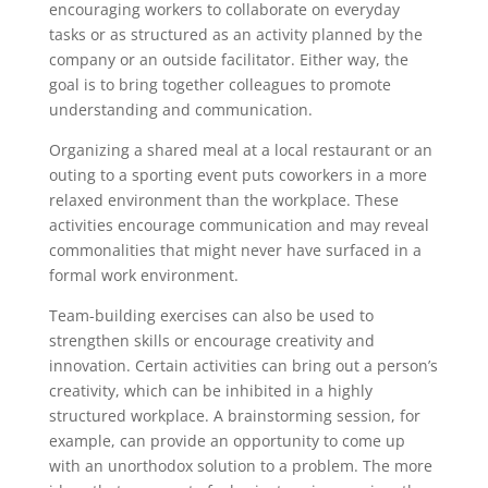
encouraging workers to collaborate on everyday
tasks or as structured as an activity planned by the
company or an outside facilitator. Either way, the
goal is to bring together colleagues to promote
understanding and communication.
Organizing a shared meal at a local restaurant or an
outing to a sporting event puts coworkers in a more
relaxed environment than the workplace. These
activities encourage communication and may reveal
commonalities that might never have surfaced in a
formal work environment.
Team-building exercises can also be used to
strengthen skills or encourage creativity and
innovation. Certain activities can bring out a person’s
creativity, which can be inhibited in a highly
structured workplace. A brainstorming session, for
example, can provide an opportunity to come up
with an unorthodox solution to a problem. The more