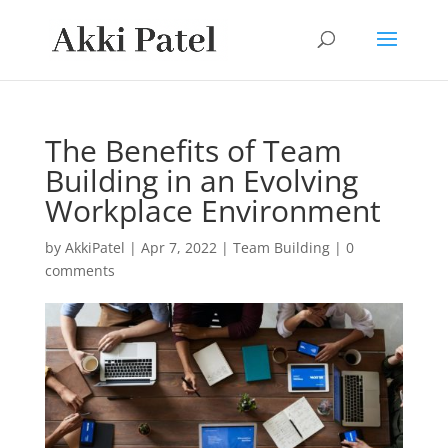
The Benefits of Team
Building in an Evolving
Workplace Environment
by
AkkiPatel
|
Apr 7, 2022
|
Team Building
|
0
comments