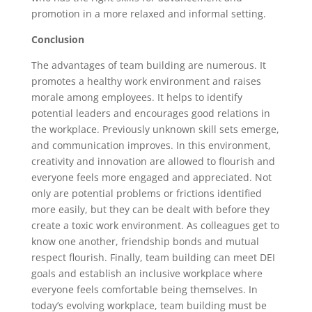
promotion in a more relaxed and informal setting.
Conclusion
The advantages of team building are numerous. It
promotes a healthy work environment and raises
morale among employees. It helps to identify
potential leaders and encourages good relations in
the workplace. Previously unknown skill sets emerge,
and communication improves. In this environment,
creativity and innovation are allowed to flourish and
everyone feels more engaged and appreciated. Not
only are potential problems or frictions identified
more easily, but they can be dealt with before they
create a toxic work environment. As colleagues get to
know one another, friendship bonds and mutual
respect flourish. Finally, team building can meet DEI
goals and establish an inclusive workplace where
everyone feels comfortable being themselves. In
today’s evolving workplace, team building must be