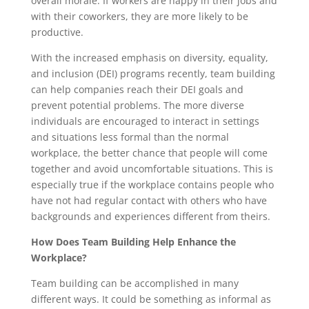
overall morale. If workers are happy in their jobs and
with their coworkers, they are more likely to be
productive.
With the increased emphasis on diversity, equality,
and inclusion (DEI) programs recently, team building
can help companies reach their DEI goals and
prevent potential problems. The more diverse
individuals are encouraged to interact in settings
and situations less formal than the normal
workplace, the better chance that people will come
together and avoid uncomfortable situations. This is
especially true if the workplace contains people who
have not had regular contact with others who have
backgrounds and experiences different from theirs.
How Does Team Building Help Enhance the
Workplace?
Team building can be accomplished in many
different ways. It could be something as informal as