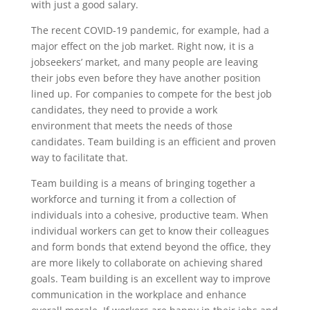
with just a good salary.
The recent COVID-19 pandemic, for example, had a
major effect on the job market. Right now, it is a
jobseekers’ market, and many people are leaving
their jobs even before they have another position
lined up. For companies to compete for the best job
candidates, they need to provide a work
environment that meets the needs of those
candidates. Team building is an efficient and proven
way to facilitate that.
Team building is a means of bringing together a
workforce and turning it from a collection of
individuals into a cohesive, productive team. When
individual workers can get to know their colleagues
and form bonds that extend beyond the office, they
are more likely to collaborate on achieving shared
goals. Team building is an excellent way to improve
communication in the workplace and enhance