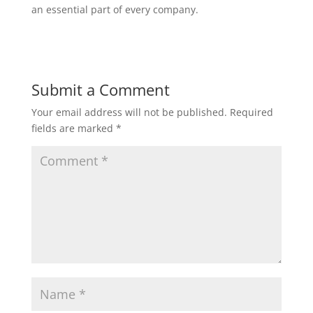
an essential part of every company.
Submit a Comment
Your email address will not be published.
Required
fields are marked
*