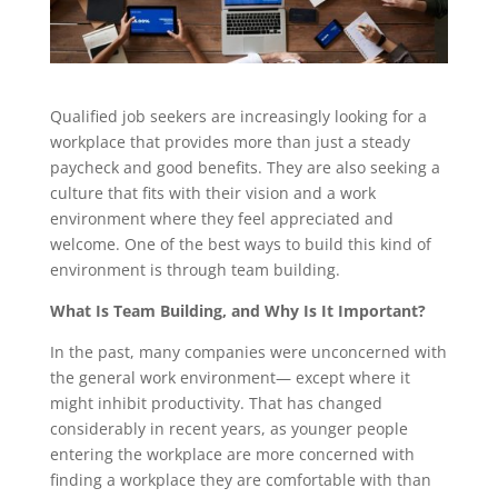
Qualified job seekers are increasingly looking for a
workplace that provides more than just a steady
paycheck and good benefits. They are also seeking a
culture that fits with their vision and a work
environment where they feel appreciated and
welcome. One of the best ways to build this kind of
environment is through team building.
What Is Team Building, and Why Is It Important?
In the past, many companies were unconcerned with
the general work environment— except where it
might inhibit productivity. That has changed
considerably in recent years, as younger people
entering the workplace are more concerned with
finding a workplace they are comfortable with than