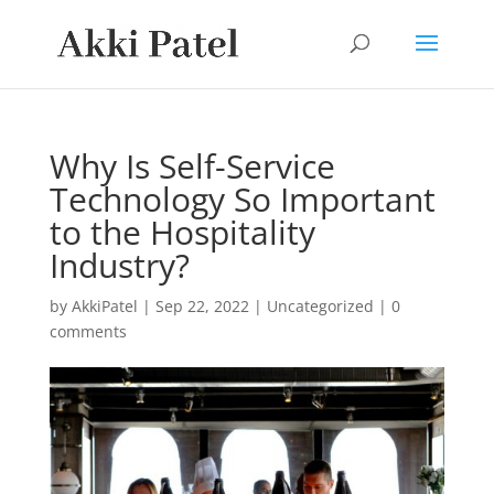
Why Is Self-Service
Technology So Important
to the Hospitality
Industry?
by
AkkiPatel
|
Sep 22, 2022
|
Uncategorized
|
0
comments