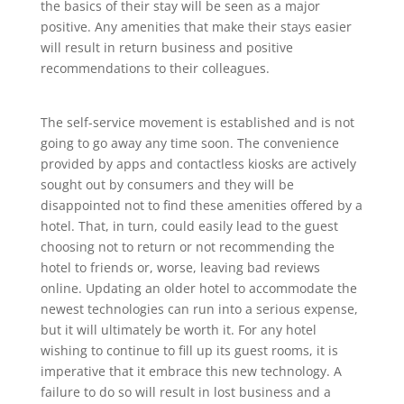
the basics of their stay will be seen as a major
positive. Any amenities that make their stays easier
will result in return business and positive
recommendations to their colleagues.
The self-service movement is established and is not
going to go away any time soon. The convenience
provided by apps and contactless kiosks are actively
sought out by consumers and they will be
disappointed not to find these amenities offered by a
hotel. That, in turn, could easily lead to the guest
choosing not to return or not recommending the
hotel to friends or, worse, leaving bad reviews
online. Updating an older hotel to accommodate the
newest technologies can run into a serious expense,
but it will ultimately be worth it. For any hotel
wishing to continue to fill up its guest rooms, it is
imperative that it embrace this new technology. A
failure to do so will result in lost business and a