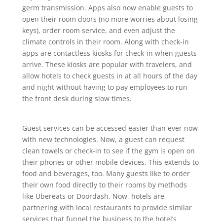
germ transmission. Apps also now enable guests to
open their room doors (no more worries about losing
keys), order room service, and even adjust the
climate controls in their room. Along with check-in
apps are contactless kiosks for check-in when guests
arrive. These kiosks are popular with travelers, and
allow hotels to check guests in at all hours of the day
and night without having to pay employees to run
the front desk during slow times.
Guest services can be accessed easier than ever now
with new technologies. Now, a guest can request
clean towels or check-in to see if the gym is open on
their phones or other mobile devices. This extends to
food and beverages, too. Many guests like to order
their own food directly to their rooms by methods
like Ubereats or Doordash. Now, hotels are
partnering with local restaurants to provide similar
services that funnel the business to the hotel’s