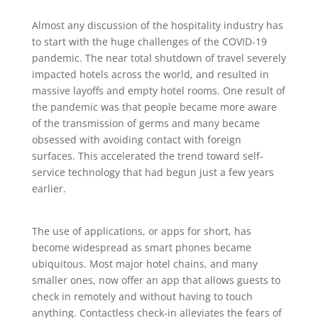
Almost any discussion of the hospitality industry has
to start with the huge challenges of the COVID-19
pandemic. The near total shutdown of travel severely
impacted hotels across the world, and resulted in
massive layoffs and empty hotel rooms. One result of
the pandemic was that people became more aware
of the transmission of germs and many became
obsessed with avoiding contact with foreign
surfaces. This accelerated the trend toward self-
service technology that had begun just a few years
earlier.
The use of applications, or apps for short, has
become widespread as smart phones became
ubiquitous. Most major hotel chains, and many
smaller ones, now offer an app that allows guests to
check in remotely and without having to touch
anything. Contactless check-in alleviates the fears of