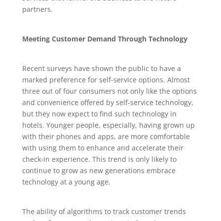
partners.
Meeting Customer Demand Through Technology
Recent surveys have shown the public to have a
marked preference for self-service options. Almost
three out of four consumers not only like the options
and convenience offered by self-service technology,
but they now expect to find such technology in
hotels. Younger people, especially, having grown up
with their phones and apps, are more comfortable
with using them to enhance and accelerate their
check-in experience. This trend is only likely to
continue to grow as new generations embrace
technology at a young age.
The ability of algorithms to track customer trends