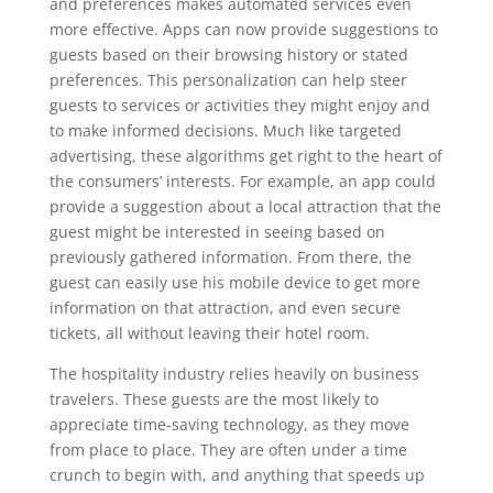
and preferences makes automated services even
more effective. Apps can now provide suggestions to
guests based on their browsing history or stated
preferences. This personalization can help steer
guests to services or activities they might enjoy and
to make informed decisions. Much like targeted
advertising, these algorithms get right to the heart of
the consumers’ interests. For example, an app could
provide a suggestion about a local attraction that the
guest might be interested in seeing based on
previously gathered information. From there, the
guest can easily use his mobile device to get more
information on that attraction, and even secure
tickets, all without leaving their hotel room.
The hospitality industry relies heavily on business
travelers. These guests are the most likely to
appreciate time-saving technology, as they move
from place to place. They are often under a time
crunch to begin with, and anything that speeds up