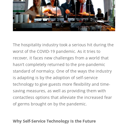
The hospitality industry took a serious hit during the
worst of the COVID-19 pandemic. As it tries to
recover, it faces new challenges from a world that
hasn’t completely returned to the pre-pandemic
standard of normalcy. One of the ways the industry
is adapting is by the adoption of self-service
technology to give guests more flexibility and time-
saving measures, as well as providing them with
contactless options that alleviate the increased fear
of germs brought on by the pandemic.
Why Self-Service Technology Is the Future