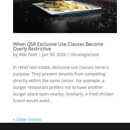
When QSR Exclusive Use Clauses Become
Overly Restrictive
by
Akki Patel
|
Jun 30, 2026
|
Uncategorized
In retail real estate, exclusive use clauses serve a
purpose. They prevent tenants from competing
directly within the same center. For example, a
burger restaurant prefers not to have another
burger place open nearby. Similarly, a fried chicken
brand would avoid...
« Older Entries