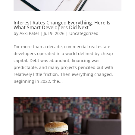
Interest Rates Changed Everything. Here Is
What Smart Developers Did Next
by
Akki Patel
|
Jul 9, 2026
|
Uncategorized
For more than a decade, commercial real estate
developers operated in a world defined by cheap
capital. Debt was abundant, financing was
predictable, and many projects penciled out with
relatively little friction. Then everything changed.
Beginning in 2022, the...