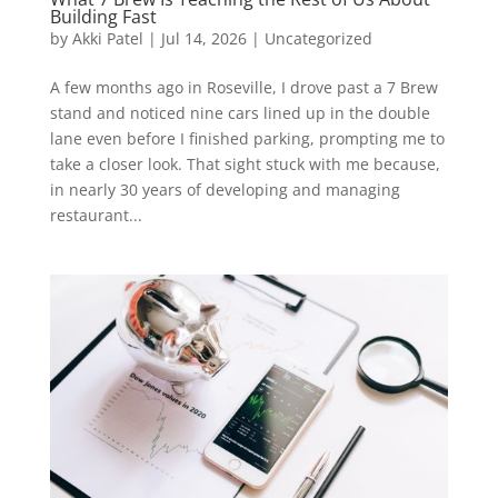
Building Fast
by
Akki Patel
|
Jul 14, 2026
|
Uncategorized
A few months ago in Roseville, I drove past a 7 Brew
stand and noticed nine cars lined up in the double
lane even before I finished parking, prompting me to
take a closer look. That sight stuck with me because,
in nearly 30 years of developing and managing
restaurant...