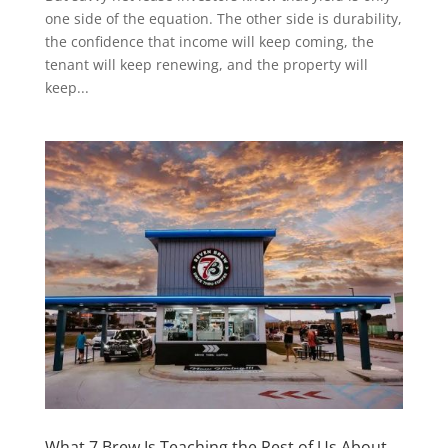
one side of the equation. The other side is durability,
the confidence that income will keep coming, the
tenant will keep renewing, and the property will
keep...
What 7 Brew Is Teaching the Rest of Us About