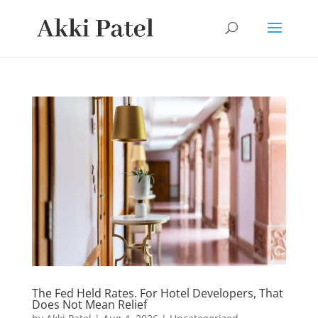
The Fed Held Rates. For Hotel Developers, That
Does Not Mean Relief