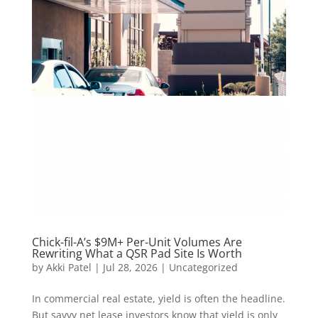
Chick-fil-A’s $9M+ Per-Unit Volumes Are
Rewriting What a QSR Pad Site Is Worth
by
Akki Patel
|
Jul 28, 2026
|
Uncategorized
In commercial real estate, yield is often the headline.
But savvy net lease investors know that yield is only