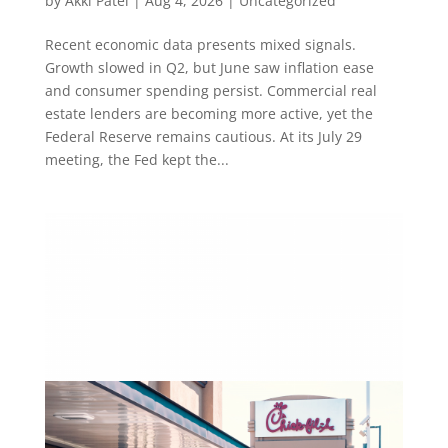
by
Akki Patel
|
Aug 4, 2026
|
Uncategorized
Recent economic data presents mixed signals.
Growth slowed in Q2, but June saw inflation ease
and consumer spending persist. Commercial real
estate lenders are becoming more active, yet the
Federal Reserve remains cautious. At its July 29
meeting, the Fed kept the...